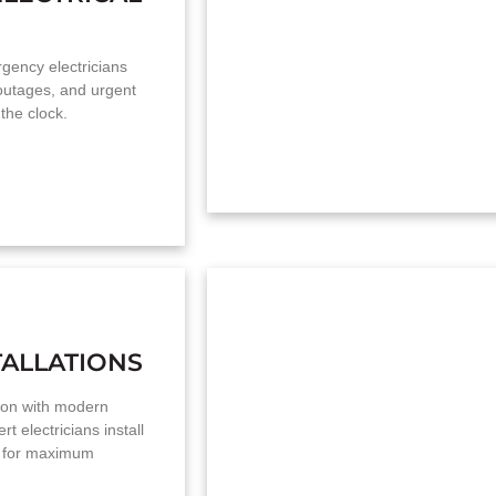
ency electricians
 outages, and urgent
the clock.
TALLATIONS
on with modern
rt electricians install
g for maximum