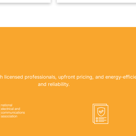
WHY USE US?
th licensed professionals, upfront pricing, and energy-effici
and reliability.