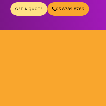
GET A QUOTE
03 8789 8786