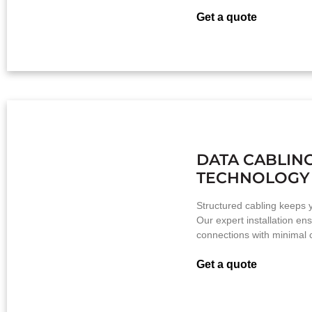
Get a quote
DATA CABLIN
TECHNOLOGY
Structured cabling keeps y
Our expert installation ens
connections with minimal c
Get a quote