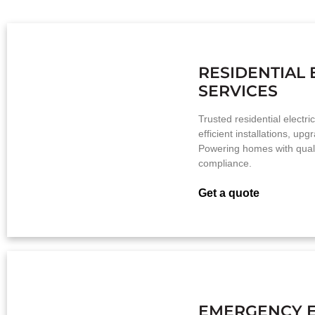
RESIDENTIAL 
SERVICES
Trusted residential electri
efficient installations, up
Powering homes with qualit
compliance.
Get a quote
EMERGENCY E