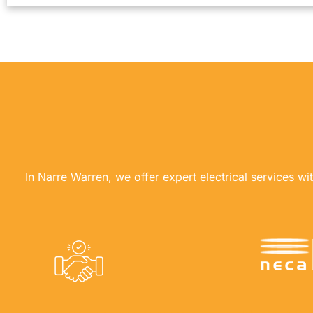
In Narre Warren, we offer expert electrical services wi