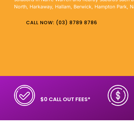
North, Harkaway, Hallam, Berwick, Hampton Park, N
CALL NOW: (03) 8789 8786
$0 CALL OUT FEES*