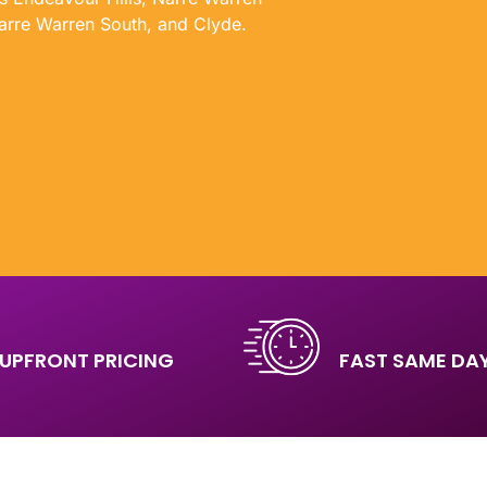
arre Warren South, and Clyde.
UPFRONT PRICING
FAST SAME DAY