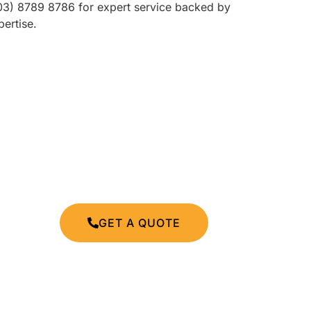
(03) 8789 8786 for expert service backed by
ertise.
GET A QUOTE