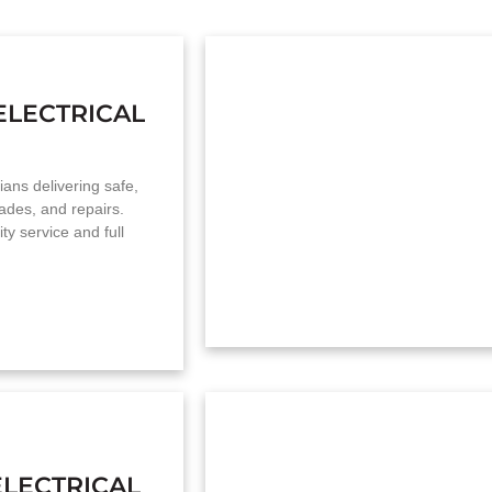
ELECTRICAL
cians delivering safe,
grades, and repairs.
y service and full
LECTRICAL