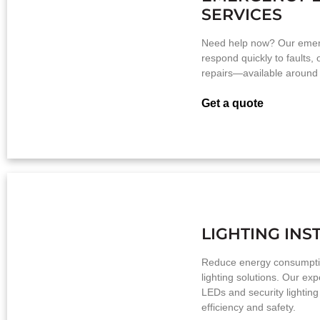
SERVICES
Need help now? Our emerg
respond quickly to faults,
repairs—available around 
Get a quote
LIGHTING INS
Reduce energy consumpti
lighting solutions. Our expe
LEDs and security lightin
efficiency and safety.