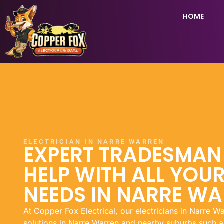
HOME
ELECTRICIAN IN NARRE WARREN
EXPERT TRADESMA
HELP WITH ALL YOUR
NEEDS IN NARRE W
At Copper Fox Electrical, our electricians in Narre Wa
solutions in Narre Warren and nearby suburbs such a