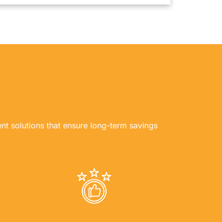
ent solutions that ensure long-term savings