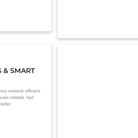
G & SMART
our network efficient.
ures reliable, fast
lutter.