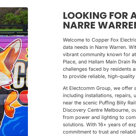
LOOKING FOR A
NARRE WARRE
Welcome to Copper Fox Electrical
data needs in Narre Warren. Wi
vibrant community known for att
Place
, and
Hallam Main Drain R
challenges faced by residents a
to provide reliable, high-quality
At Electcomm Group, we offer a
including installations, repair
near the scenic
Puffing Billy Ra
Discovery Centre Melbourne
, o
from power and lighting to com
solutions. With 16+ years of e
commitment to trust and reliabi