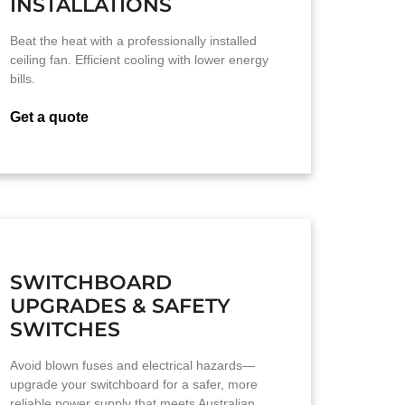
INSTALLATIONS
Beat the heat with a professionally installed
ceiling fan. Efficient cooling with lower energy
bills.
Get a quote
SWITCHBOARD
UPGRADES & SAFETY
SWITCHES
Avoid blown fuses and electrical hazards—
upgrade your switchboard for a safer, more
reliable power supply that meets Australian