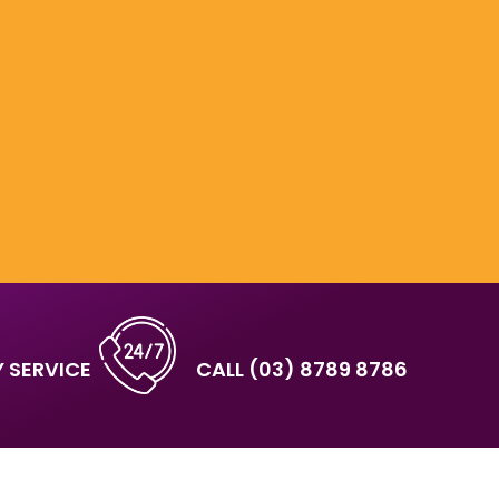
 SERVICE
CALL
(03) 8789 8786