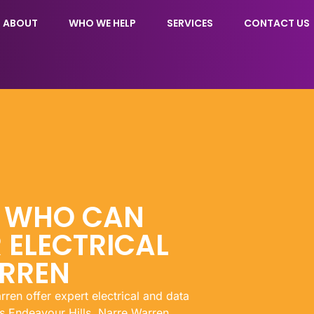
ABOUT
WHO WE HELP
SERVICES
CONTACT US
N WHO CAN
 ELECTRICAL
ARREN
rren offer expert electrical and data
s Endeavour Hills, Narre Warren