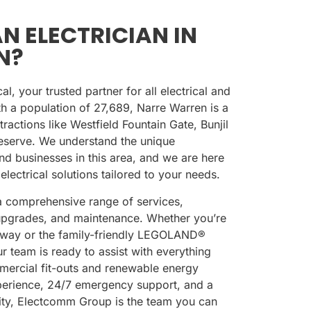
N ELECTRICIAN IN
N?
, your trusted partner for all electrical and
th a population of
27,689
, Narre Warren is a
ractions like
Westfield Fountain Gate
,
Bunjil
eserve
. We understand the unique
nd businesses in this area, and we are here
 electrical solutions tailored to your needs.
 comprehensive range of services,
s, upgrades, and maintenance. Whether you’re
ilway
or the family-friendly
LEGOLAND®
ur team is ready to assist with everything
mercial fit-outs and renewable energy
xperience, 24/7 emergency support, and a
lity, Electcomm Group is the team you can