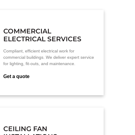
COMMERCIAL
ELECTRICAL SERVICES
Compliant, efficient electrical work for
commercial buildings. We deliver expert service
for lighting, fit-outs, and maintenance.
Get a quote
CEILING FAN