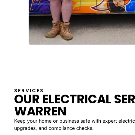
SERVICES
OUR ELECTRICAL SER
WARREN
Keep your home or business safe with expert electrica
upgrades, and compliance checks.