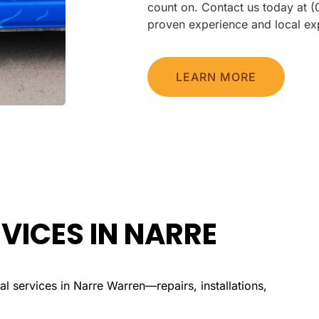
count on. Contact us today at 
proven experience and local exp
LEARN MORE
VICES IN NARRE
l services in Narre Warren—repairs, installations,