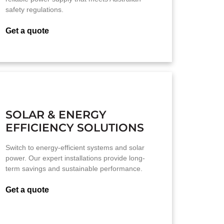
safety regulations.
Get a quote
SOLAR & ENERGY
EFFICIENCY SOLUTIONS
Switch to energy-efficient systems and solar
power. Our expert installations provide long-
term savings and sustainable performance.
Get a quote