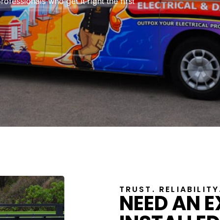
rofessionals who get it right the first
TRUST. RELIABILIT
NEED AN 