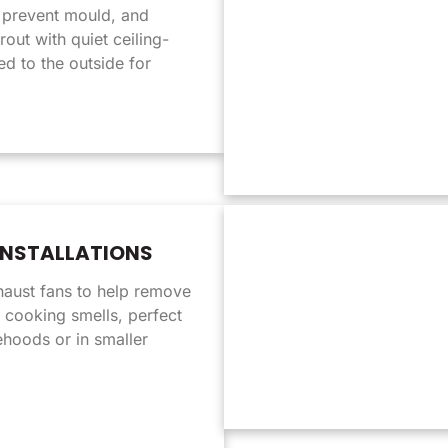
prevent mould, and
rout with quiet ceiling-
d to the outside for
INSTALLATIONS
haust fans to help remove
 cooking smells, perfect
ehoods or in smaller