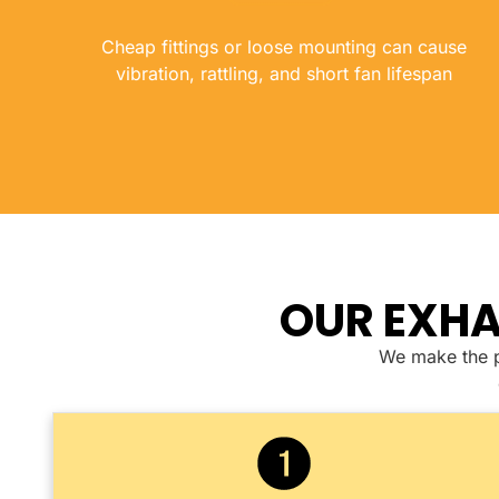
Cheap fittings or loose mounting can cause
vibration, rattling, and short fan lifespan
OUR EXHA
We make the pr