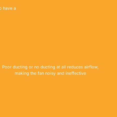
to have a
licensed
Poor ducting or no ducting at all reduces airflow,
making the fan noisy and ineffective