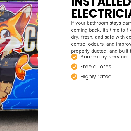
INSTALLED
ELECTRICI
If your bathroom stays dam
coming back, it’s time to 
dry, fresh, and safe with c
control odours, and improve 
properly ducted, and built t
Same day service
Free quotes
Highly rated