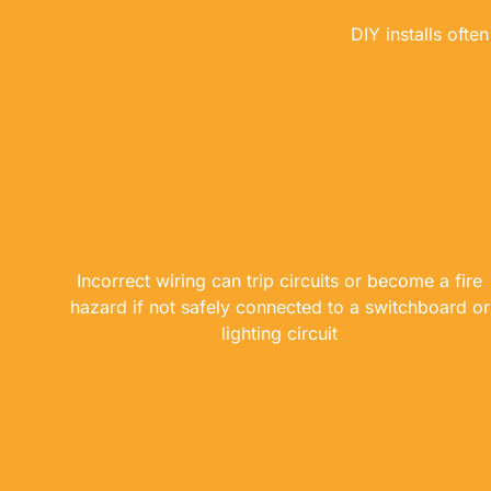
DIY installs oft
Incorrect wiring can trip circuits or become a fire
hazard if not safely connected to a switchboard or
lighting circuit