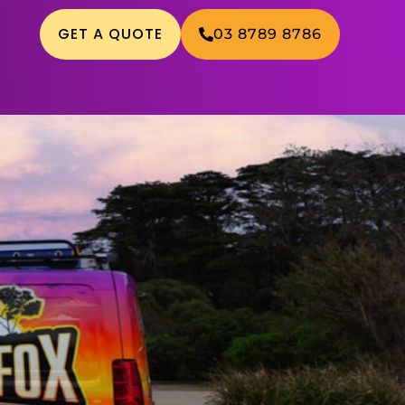
GET A QUOTE
03 8789 8786