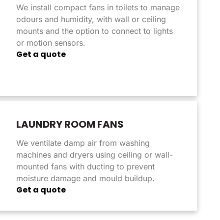
We install compact fans in toilets to manage
odours and humidity, with wall or ceiling
mounts and the option to connect to lights
or motion sensors.
Get a quote
LAUNDRY ROOM FANS
We ventilate damp air from washing
machines and dryers using ceiling or wall-
mounted fans with ducting to prevent
moisture damage and mould buildup.
Get a quote