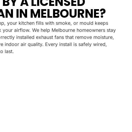
 BY A LICENSED
AN IN MELBOURNE?
p, your kitchen fills with smoke, or mould keeps
fix your airflow. We help Melbourne homeowners stay
orrectly installed exhaust fans that remove moisture,
indoor air quality. Every install is safely wired,
o last.