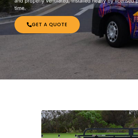
and properly ventilated, installed neatly by licensed p
time.
GET A QUOTE