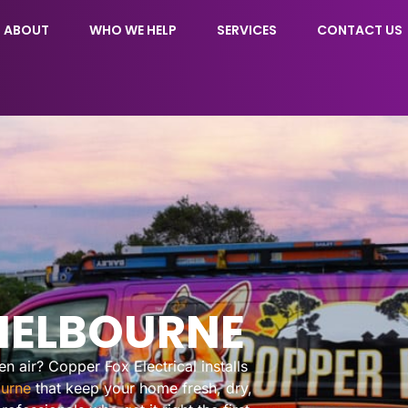
ABOUT
WHO WE HELP
SERVICES
CONTACT US
MELBOURNE
 air? Copper Fox Electrical installs
urne
that keep your home fresh, dry,