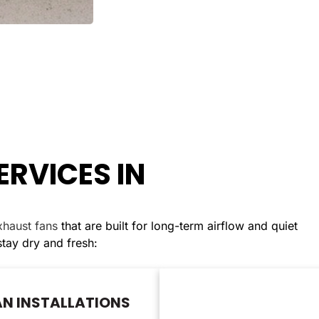
ERVICES IN
exhaust fans
that are built for long-term airflow and quiet
ay dry and fresh:
N INSTALLATIONS