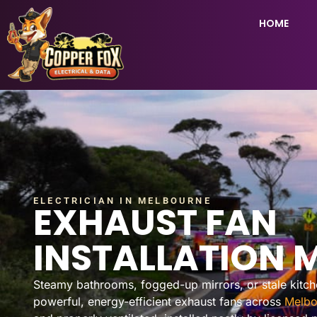
HOME
ELECTRICIAN IN MELBOURNE
EXHAUST FAN
INSTALLATION 
Steamy bathrooms, fogged-up mirrors, or stale kitchen
powerful, energy-efficient exhaust fans across
Melbo