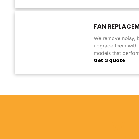
FAN REPLACE
We remove noisy, 
upgrade them with q
models that perform
Get a quote
WHY
PR