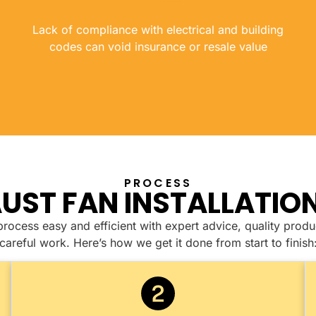
Lack of compliance with electrical and building
codes can void insurance or resale value
PROCESS
UST FAN INSTALLATIO
ocess easy and efficient with expert advice, quality produ
careful work. Here’s how we get it done from start to finish