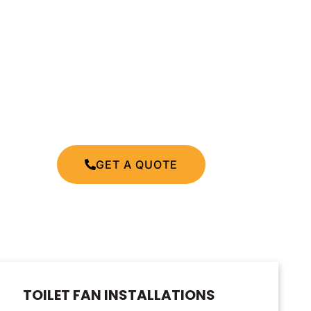
GET A QUOTE
TOILET FAN INSTALLATIONS