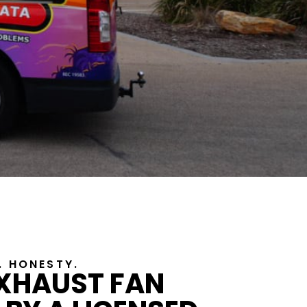
Y. HONESTY.
EXHAUST FAN