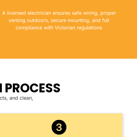
A licensed electrician ensures safe wiring, proper
venting outdoors, secure mounting, and full
compliance with Victorian regulations
N PROCESS
cts, and clean,
: