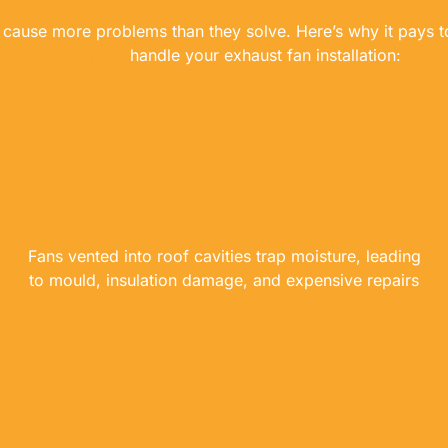
en cause more problems than they solve. Here’s why it pays 
electrician
handle your exhaust fan installation:
Fans vented into roof cavities trap moisture, leading
to mould, insulation damage, and expensive repairs