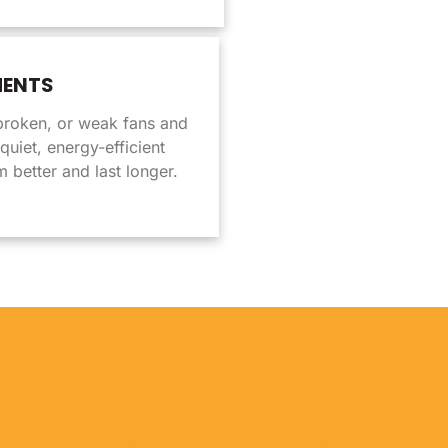
MENTS
broken, or weak fans and
uiet, energy-efficient
 better and last longer.
 EXHAUST FANS SHOUL
OFESSIONALLY INSTAL