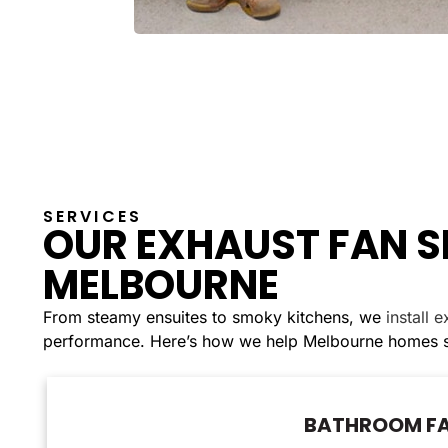
SERVICES
OUR EXHAUST FAN S
MELBOURNE
From steamy ensuites to smoky kitchens, we
install 
performance. Here’s how we help Melbourne homes st
BATHROOM FA