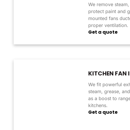
We remove steam, 
protect paint and g
mounted fans ducte
proper ventilation.
Get a quote
KITCHEN FAN 
We fit powerful ex
steam, grease, and
as a boost to rang
kitchens.
Get a quote