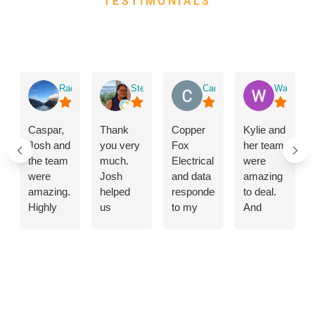
TESTIMONIALS
WHAT THEY SAY
ABOUT US
Rachael Waddington
Stephanie Poon
Carol Bilton
Wangjur T
Caspar,
Thank
Copper
Kylie and
Josh and
you very
Fox
her team
the team
much.
Electrical
were
were
Josh
and data
amazing
amazing.
helped
responded
to deal.
Highly
us
to my
And
skilled
improve
emergency
shoutout
and
our
call
to the
professional
lighting
promptly.The
lads that
mounting
by
problem
came
of air con
modernising
with the
and put
unit,
our
electricity
in the