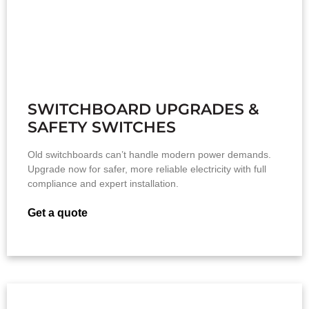
SWITCHBOARD UPGRADES &
SAFETY SWITCHES
Old switchboards can’t handle modern power demands.
Upgrade now for safer, more reliable electricity with full
compliance and expert installation.
Get a quote