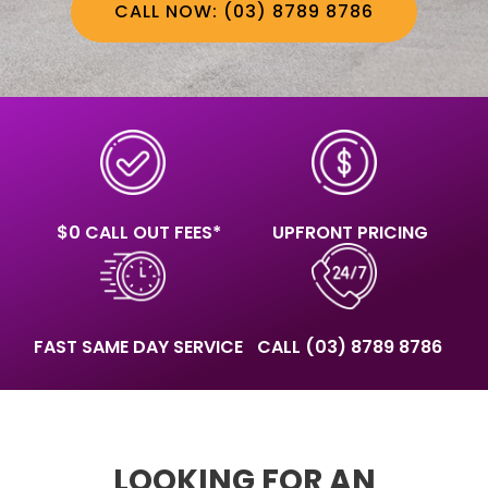
CALL NOW: (03) 8789 8786
$0 CALL OUT FEES*
UPFRONT PRICING
FAST SAME DAY SERVICE
CALL
(03) 8789 8786
LOOKING FOR AN