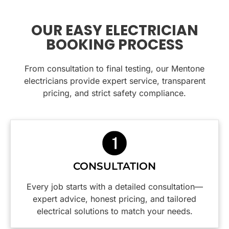
heaters
house
supply
work. If
and
with
was
you need
heated
downlights.
quickly
electrical
OUR EASY ELECTRICIAN
towel
located
work
BOOKING PROCESS
rails.
His
and dealt
done at
Very tidy
knowledge
with and
home
jobs and
From consultation to final testing, our Mentone
and
power
this is the
cleaned
friendly
supply
team to
electricians provide expert service, transparent
up
nature
restored.
call.
pricing, and strict safety compliance.
perfectly
put us at
All the
afterward,
ease
costs
you
immediately.
involved
wouldn’t
were
even
We
explained
know
appreciate
to me
CONSULTATION
they had
the
before
been
practical
any work
Every job starts with a detailed consultation—
there.
insight
was
expert advice, honest pricing, and tailored
Would
into how
done.
electrical solutions to match your needs.
highly
to make
The
recommend
our
tradesman,