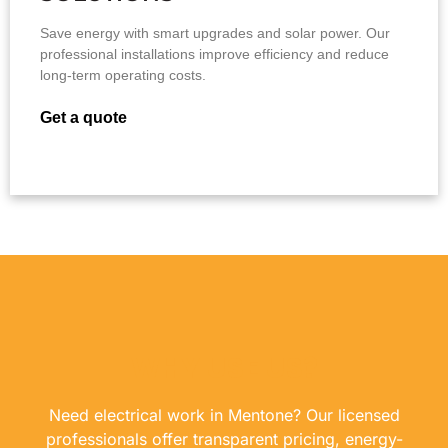
Save energy with smart upgrades and solar power. Our
professional installations improve efficiency and reduce
long-term operating costs.
Get a quote
WHY USE US?
Need electrical work in Mentone? Our licensed
professionals offer transparent pricing, energy-