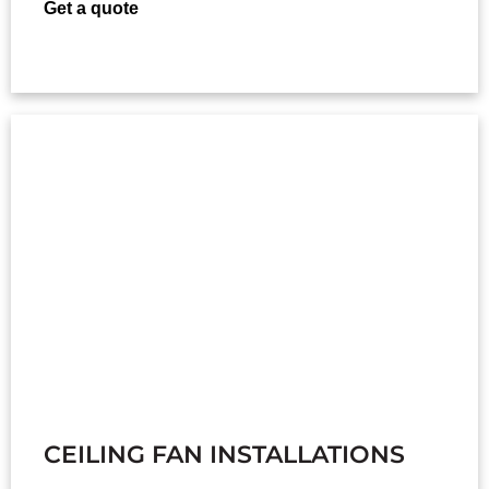
Get a quote
CEILING FAN INSTALLATIONS