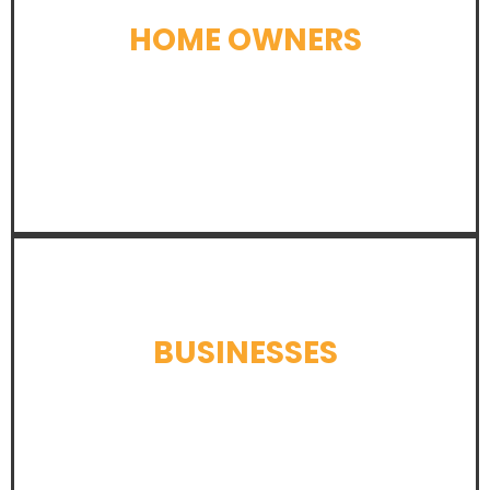
HOME OWNERS
LEARN MORE
BUSINESSES
LEARN MORE