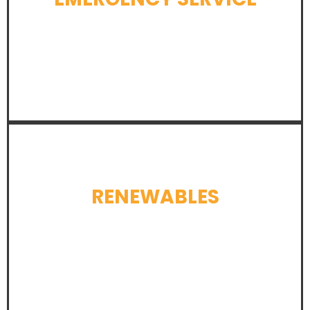
LEARN MORE
RENEWABLES
LEARN MORE