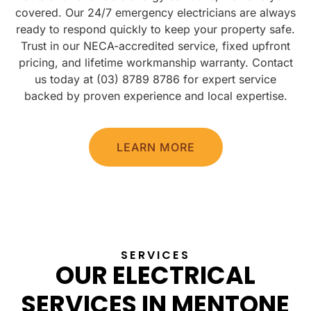
covered. Our 24/7 emergency electricians are always
ready to respond quickly to keep your property safe.
Trust in our NECA-accredited service, fixed upfront
pricing, and lifetime workmanship warranty. Contact
us today at (03) 8789 8786 for expert service
backed by proven experience and local expertise.
LEARN MORE
SERVICES
OUR ELECTRICAL
SERVICES IN MENTONE