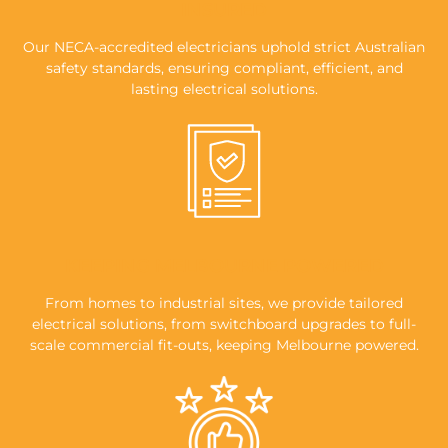
INSURED
Our NECA-accredited electricians uphold strict Australian
safety standards, ensuring compliant, efficient, and
lasting electrical solutions.
KEEPING MELBOURNE POWERED
From homes to industrial sites, we provide tailored
electrical solutions, from switchboard upgrades to full-
scale commercial fit-outs, keeping Melbourne powered.