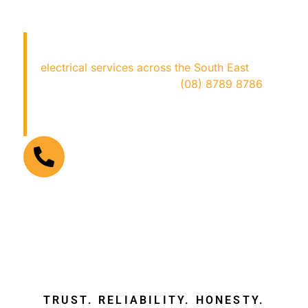
LOOKING FOR AN
ELECTRICIAN NEAR ME?
Copper Fox Electrical
provides expert
electrical services across the South East
—fast,
safe, and hassle-free. Call
(08) 8789 8786
now for trusted local electricians who get the
job done right!
FOR URGENT ELECTRICAL PROBLEMS
(08) 8789 8786
TRUST. RELIABILITY. HONESTY.