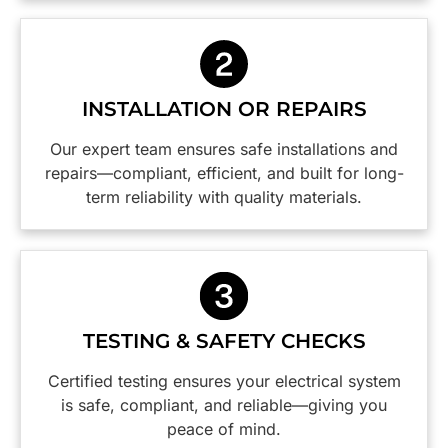
and will
switchboard
Caspar,
definitely
and
was
be using
power
efficient,
them
points
thorough
again.
safer are
with
INSTALLATION OR REPAIRS
Thanks
a weight
great
guys,
off our
attention
Our expert team ensures safe installations and
you did a
minds.
to detail. I
repairs—compliant, efficient, and built for long-
wonderful
would
term reliability with quality materials.
job!
happily
employ
this firm
again
and I
highly
TESTING & SAFETY CHECKS
reccommend
them.😀
Certified testing ensures your electrical system
is safe, compliant, and reliable—giving you
peace of mind.