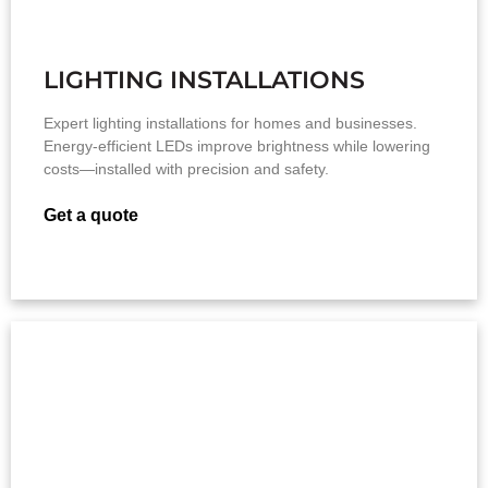
LIGHTING INSTALLATIONS
Expert lighting installations for homes and businesses.
Energy-efficient LEDs improve brightness while lowering
costs—installed with precision and safety.
Get a quote