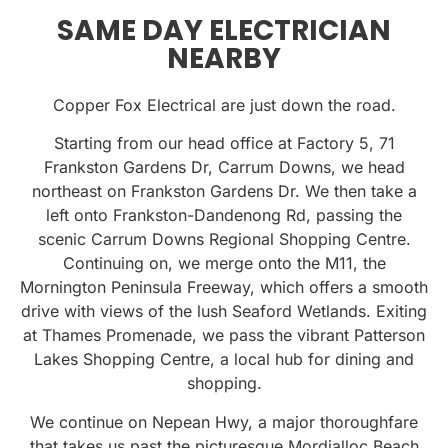
SAME DAY ELECTRICIAN
NEARBY
Copper Fox Electrical are just down the road.
Starting from our head office at Factory 5, 71
Frankston Gardens Dr, Carrum Downs, we head
northeast on Frankston Gardens Dr. We then take a
left onto Frankston-Dandenong Rd, passing the
scenic Carrum Downs Regional Shopping Centre.
Continuing on, we merge onto the M11, the
Mornington Peninsula Freeway, which offers a smooth
drive with views of the lush Seaford Wetlands. Exiting
at Thames Promenade, we pass the vibrant Patterson
Lakes Shopping Centre, a local hub for dining and
shopping.
We continue on Nepean Hwy, a major thoroughfare
that takes us past the picturesque Mordialloc Beach