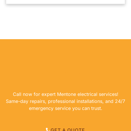
NEED AN EMERGENCY
ELECTRICIAN IN MENTONE?
Call now for expert Mentone electrical services!
Same-day repairs, professional installations, and 24/7
emergency service you can trust.
GET A QUOTE