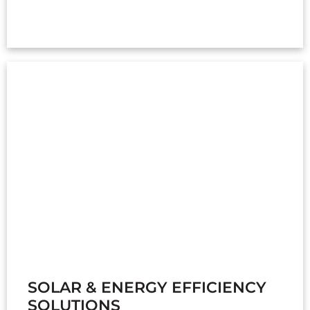
SOLAR & ENERGY EFFICIENCY
SOLUTIONS