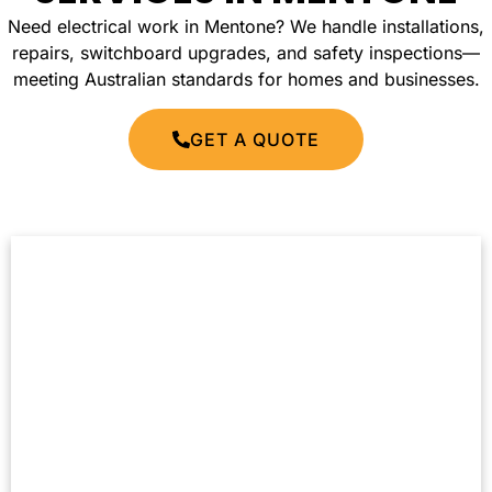
Need electrical work in Mentone? We handle installations,
repairs, switchboard upgrades, and safety inspections—
meeting Australian standards for homes and businesses.
GET A QUOTE