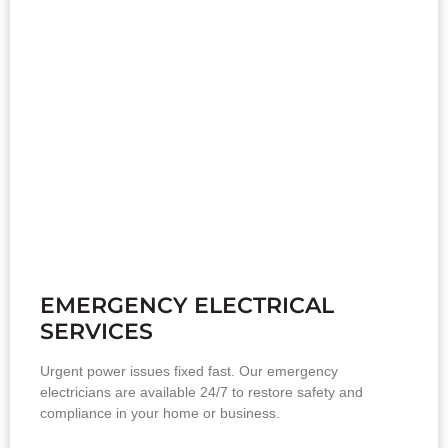
EMERGENCY ELECTRICAL
SERVICES
Urgent power issues fixed fast. Our emergency
electricians are available 24/7 to restore safety and
compliance in your home or business.