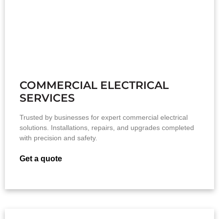
COMMERCIAL ELECTRICAL
SERVICES
Trusted by businesses for expert commercial electrical
solutions. Installations, repairs, and upgrades completed
with precision and safety.
Get a quote