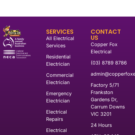
SERVICES
CONTACT
US
All Electrical
Copper Fox
Services
Electrical
Residential
(03) 8789 8786
Electrician
admin@copperfoxel
Commercial
Electrician
Factory 5/71
Frankston
Emergency
Gardens Dr,
Electrician
Carrum Downs
Electrical
VIC 3201
Repairs
24 Hours
Electrical