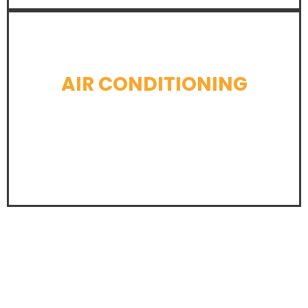
AIR CONDITIONING
LEARN MORE