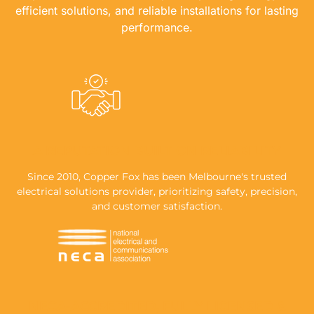
efficient solutions, and reliable installations for lasting
performance.
A REPUTATION BUILT ON RELIABILITY
Since 2010, Copper Fox has been Melbourne's trusted
electrical solutions provider, prioritizing safety, precision,
and customer satisfaction.
NECA-ACCREDITED, FULLY LICENSED &