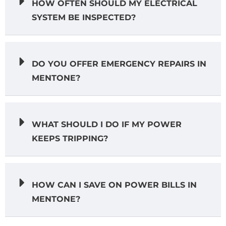
HOW OFTEN SHOULD MY ELECTRICAL
SYSTEM BE INSPECTED?
DO YOU OFFER EMERGENCY REPAIRS IN
MENTONE?
WHAT SHOULD I DO IF MY POWER
KEEPS TRIPPING?
HOW CAN I SAVE ON POWER BILLS IN
MENTONE?