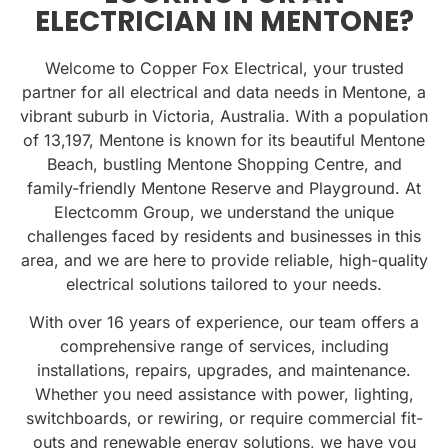
ELECTRICIAN IN MENTONE?
Welcome to Copper Fox Electrical, your trusted
partner for all electrical and data needs in Mentone, a
vibrant suburb in Victoria, Australia. With a population
of
13,197
, Mentone is known for its beautiful
Mentone
Beach
, bustling
Mentone Shopping Centre
, and
family-friendly
Mentone Reserve and Playground
. At
Electcomm Group, we understand the unique
challenges faced by residents and businesses in this
area, and we are here to provide reliable, high-quality
electrical solutions tailored to your needs.
With over 16 years of experience, our team offers a
comprehensive range of services, including
installations, repairs, upgrades, and maintenance.
Whether you need assistance with power, lighting,
switchboards, or rewiring, or require commercial fit-
outs and renewable energy solutions, we have you