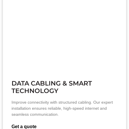
DATA CABLING & SMART
TECHNOLOGY
Improve connectivity with structured cabling. Our expert
installation ensures reliable, high-speed internet and
seamless communication.
Get a quote