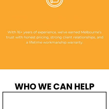
EXPERTISE YOU CAN TRUST, SERVICE YOU
CAN RELY ON
With 16+ years of experience, we’ve earned Melbourne’s
trust with honest pricing, strong client relationships, and
a lifetime workmanship warranty.
WHO WE CAN HELP