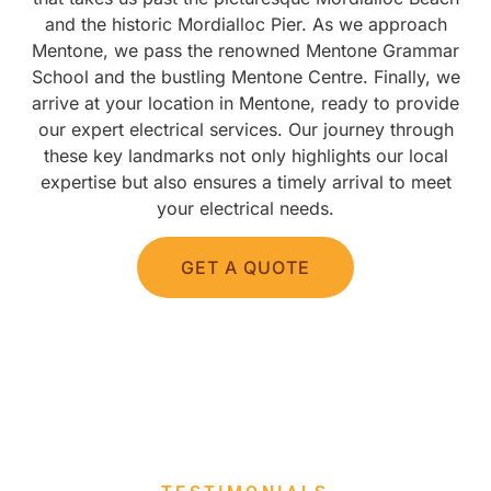
and the historic Mordialloc Pier. As we approach
Mentone, we pass the renowned Mentone Grammar
School and the bustling Mentone Centre. Finally, we
arrive at your location in Mentone, ready to provide
our expert electrical services. Our journey through
these key landmarks not only highlights our local
expertise but also ensures a timely arrival to meet
your electrical needs.
GET A QUOTE