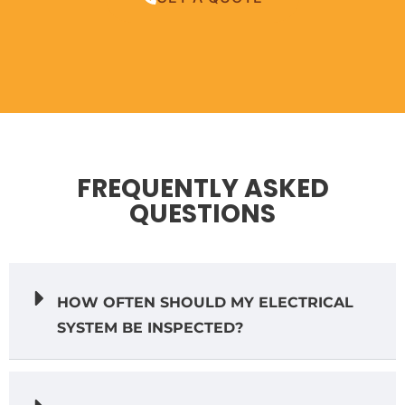
FREQUENTLY ASKED
QUESTIONS
HOW OFTEN SHOULD MY ELECTRICAL
SYSTEM BE INSPECTED?