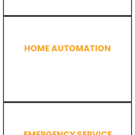
HOME AUTOMATION
LEARN MORE
EMERGENCY SERVICE