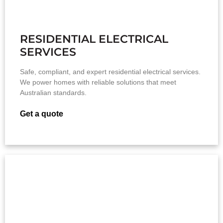
RESIDENTIAL ELECTRICAL
SERVICES
Safe, compliant, and expert residential electrical services.
We power homes with reliable solutions that meet
Australian standards.
Get a quote