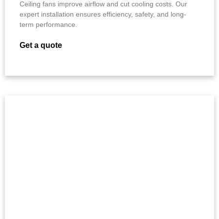
Ceiling fans improve airflow and cut cooling costs. Our
expert installation ensures efficiency, safety, and long-
term performance.
Get a quote