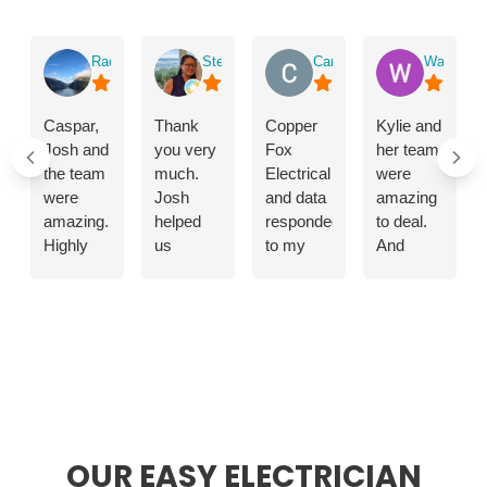
ABOUT US
Rachael Waddington
Stephanie Poon
Carol Bilton
Wangjur T
Caspar,
Thank
Copper
Kylie and
Josh and
you very
Fox
her team
the team
much.
Electrical
were
were
Josh
and data
amazing
amazing.
helped
responded
to deal.
Highly
us
to my
And
skilled
improve
emergency
shoutout
and
our
call
to the
professional
lighting
promptly.The
lads that
mounting
by
problem
came
of air con
modernising
with the
and put
unit,
our
electricity
in the
heaters
house
supply
work. If
and
with
was
you need
heated
downlights.
quickly
electrical
OUR EASY ELECTRICIAN
towel
located
work