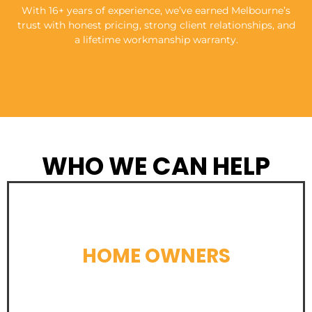
With 16+ years of experience, we’ve earned Melbourne’s
trust with honest pricing, strong client relationships, and
a lifetime workmanship warranty.
WHO WE CAN HELP
HOME OWNERS
LEARN MORE