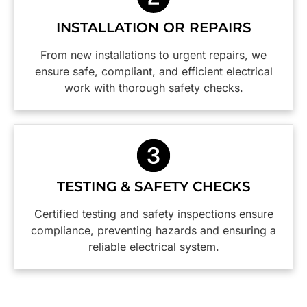
them
points
thorough
again.
safer are
with
INSTALLATION OR REPAIRS
Thanks
a weight
great
guys,
off our
attention
From new installations to urgent repairs, we
you did a
minds.
to detail. I
ensure safe, compliant, and efficient electrical
wonderful
would
work with thorough safety checks.
job!
happily
employ
this firm
again
and I
highly
TESTING & SAFETY CHECKS
reccommend
them.😀
Certified testing and safety inspections ensure
compliance, preventing hazards and ensuring a
reliable electrical system.