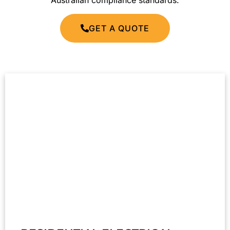
Australian compliance standards.
GET A QUOTE