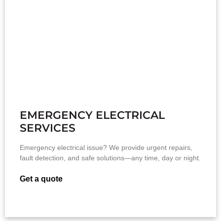
EMERGENCY ELECTRICAL
SERVICES
Emergency electrical issue? We provide urgent repairs,
fault detection, and safe solutions—any time, day or night.
Get a quote