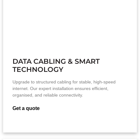
DATA CABLING & SMART
TECHNOLOGY
Upgrade to structured cabling for stable, high-speed
internet. Our expert installation ensures efficient,
organised, and reliable connectivity.
Get a quote