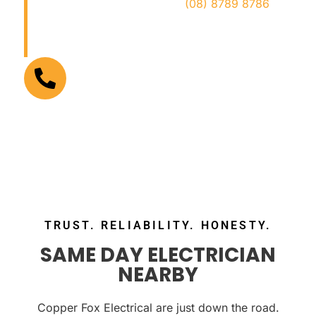
safe, and hassle-free. Call
(08) 8789 8786
now for trusted local electricians who get the
job done right!
FOR URGENT ELECTRICAL PROBLEMS
(08) 8789 8786
TRUST. RELIABILITY. HONESTY.
SAME DAY ELECTRICIAN
NEARBY
Copper Fox Electrical are just down the road.