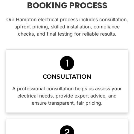
BOOKING PROCESS
rails.
His
and dealt
done at
Very tidy
knowledge
with and
home
Our Hampton electrical process includes consultation,
jobs and
and
power
this is the
cleaned
friendly
supply
team to
upfront pricing, skilled installation, compliance
up
nature
restored.
call.
checks, and final testing for reliable results.
perfectly
put us at
All the
afterward,
ease
costs
you
immediately.
involved
wouldn’t
were
even
We
explained
know
appreciate
to me
CONSULTATION
they had
the
before
been
practical
any work
A professional consultation helps us assess your
there.
insight
was
electrical needs, provide expert advice, and
Would
into how
done.
ensure transparent, fair pricing.
highly
to make
The
recommend
our
tradesman,
and will
switchboard
Caspar,
definitely
and
was
be using
power
efficient,