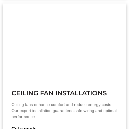
CEILING FAN INSTALLATIONS
Ceiling fans enhance comfort and reduce energy costs.
Our expert installation guarantees safe wiring and optimal
performance.
Get a quote