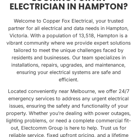
ELECTRICIAN IN HAMPTON?
Welcome to Copper Fox Electrical, your trusted
partner for all electrical and data needs in Hampton,
Victoria. With a population of
13,518
, Hampton is a
vibrant community where we provide expert solutions
tailored to meet the unique challenges faced by
residents and businesses. Our team specializes in
installations, repairs, upgrades, and maintenance,
ensuring your electrical systems are safe and
efficient.
Located conveniently near Melbourne, we offer 24/7
emergency services to address any urgent electrical
issues, ensuring the safety and functionality of your
property. Whether you’re dealing with power outages,
lighting problems, or need a complete commercial fit-
out, Electcomm Group is here to help. Trust us for
reliable service, fixed upfront pricing, and a lifetime