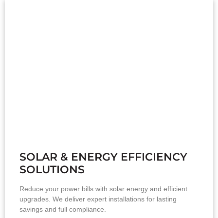
SOLAR & ENERGY EFFICIENCY
SOLUTIONS
Reduce your power bills with solar energy and efficient
upgrades. We deliver expert installations for lasting
savings and full compliance.