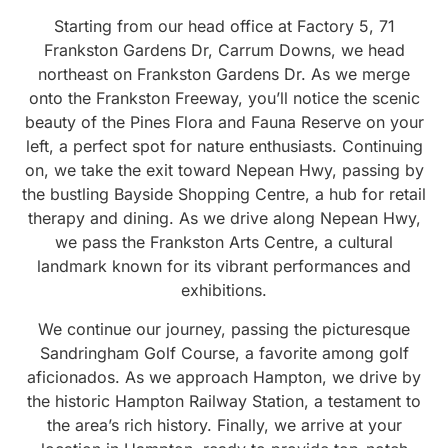
Starting from our head office at Factory 5, 71
Frankston Gardens Dr, Carrum Downs, we head
northeast on Frankston Gardens Dr. As we merge
onto the Frankston Freeway, you’ll notice the scenic
beauty of the Pines Flora and Fauna Reserve on your
left, a perfect spot for nature enthusiasts. Continuing
on, we take the exit toward Nepean Hwy, passing by
the bustling Bayside Shopping Centre, a hub for retail
therapy and dining. As we drive along Nepean Hwy,
we pass the Frankston Arts Centre, a cultural
landmark known for its vibrant performances and
exhibitions.
We continue our journey, passing the picturesque
Sandringham Golf Course, a favorite among golf
aficionados. As we approach Hampton, we drive by
the historic Hampton Railway Station, a testament to
the area’s rich history. Finally, we arrive at your