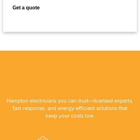
Get a quote
WHY USE US?
Hampton electricians you can trust—licensed experts,
fast response, and energy-efficient solutions that
keep your costs low.