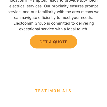
location in Hampton, ready to provide top-notch
electrical services. Our proximity ensures prompt
service, and our familiarity with the area means we
can navigate efficiently to meet your needs.
Electcomm Group is committed to delivering
exceptional service with a local touch.
GET A QUOTE
TESTIMONIALS
WHAT THEY SAY