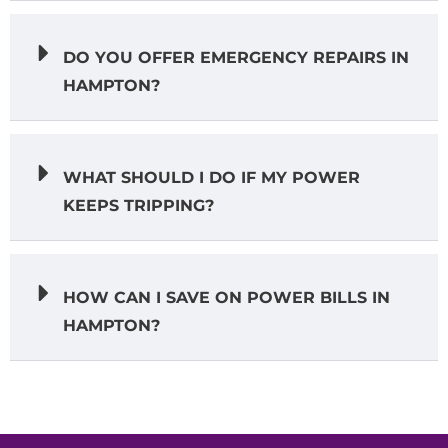
DO YOU OFFER EMERGENCY REPAIRS IN
HAMPTON?
WHAT SHOULD I DO IF MY POWER
KEEPS TRIPPING?
HOW CAN I SAVE ON POWER BILLS IN
HAMPTON?