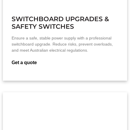
SWITCHBOARD UPGRADES &
SAFETY SWITCHES
Ensure a safe, stable power supply with a professional
switchboard upgrade. Reduce risks, prevent overloads,
and meet Australian electrical regulations.
Get a quote