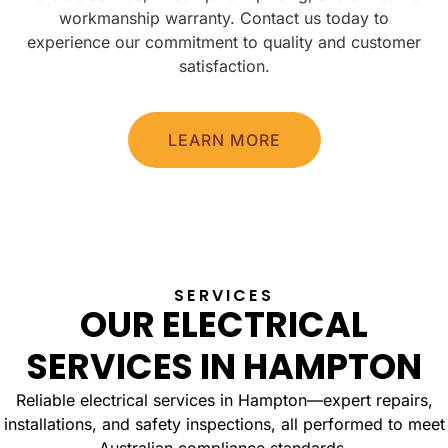
workmanship warranty. Contact us today to
experience our commitment to quality and customer
satisfaction.
LEARN MORE
SERVICES
OUR ELECTRICAL
SERVICES IN HAMPTON
Reliable electrical services in Hampton—expert repairs,
installations, and safety inspections, all performed to meet