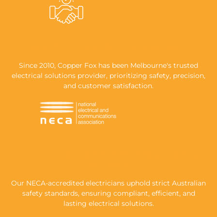
A REPUTATION BUILT ON RELIABILITY
Since 2010, Copper Fox has been Melbourne's trusted
electrical solutions provider, prioritizing safety, precision,
and customer satisfaction.
NECA-ACCREDITED, FULLY LICENSED &
INSURED
Our NECA-accredited electricians uphold strict Australian
safety standards, ensuring compliant, efficient, and
lasting electrical solutions.