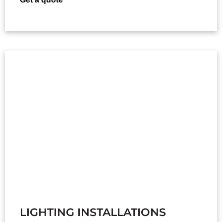
LIGHTING INSTALLATIONS