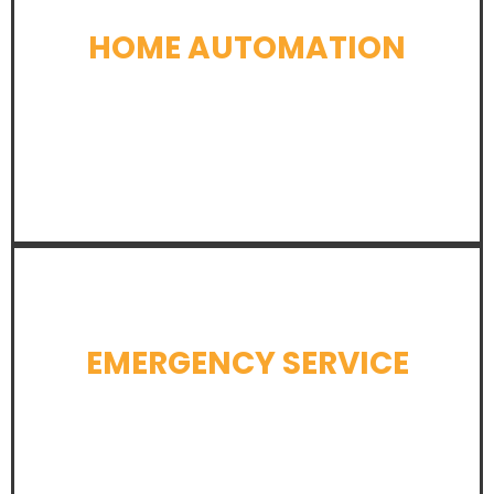
HOME AUTOMATION
LEARN MORE
EMERGENCY SERVICE
LEARN MORE