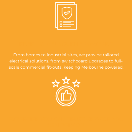
KEEPING MELBOURNE POWERED
From homes to industrial sites, we provide tailored
electrical solutions, from switchboard upgrades to full-
scale commercial fit-outs, keeping Melbourne powered.
EXPERTISE YOU CAN TRUST, SERVICE YOU
CAN RELY ON