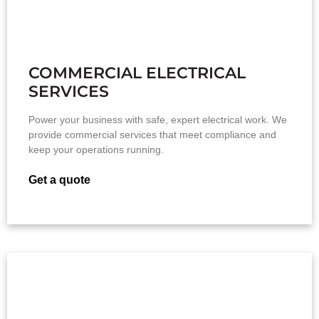
COMMERCIAL ELECTRICAL
SERVICES
Power your business with safe, expert electrical work. We
provide commercial services that meet compliance and
keep your operations running.
Get a quote