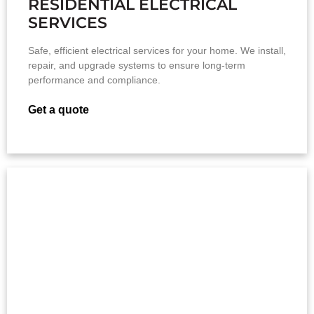
RESIDENTIAL ELECTRICAL
SERVICES
Safe, efficient electrical services for your home. We install,
repair, and upgrade systems to ensure long-term
performance and compliance.
Get a quote