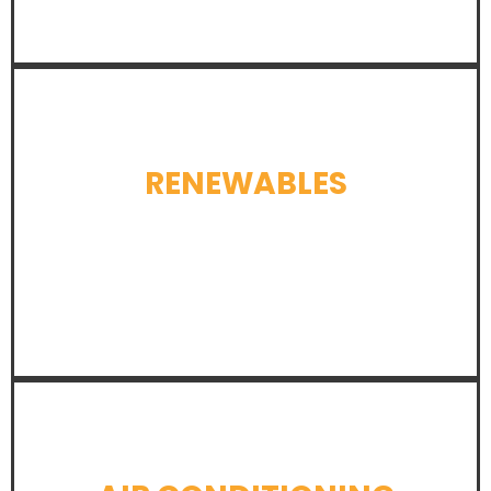
RENEWABLES
LEARN MORE