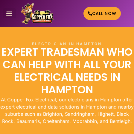
CALL NOW
WHO WE HELP
CONTACT US
ELECTRICIAN IN HAMPTON
EXPERT TRADESMAN WHO
CAN HELP WITH ALL YOUR
ELECTRICAL NEEDS IN
HAMPTON
At Copper Fox Electrical, our electricians in Hampton offer
expert electrical and data solutions in Hampton and nearby
suburbs such as Brighton, Sandringham, Highett, Black
Rock, Beaumaris, Cheltenham, Moorabbin, and Bentleigh.