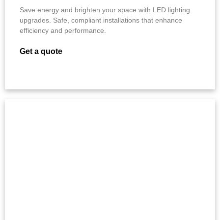
Save energy and brighten your space with LED lighting
upgrades. Safe, compliant installations that enhance
efficiency and performance.
Get a quote