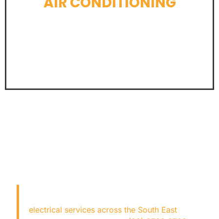
AIR CONDITIONING
LEARN MORE
LOOKING FOR AN
ELECTRICIAN NEAR ME?
Copper Fox Electrical
provides expert
electrical services across the South East
—fast,