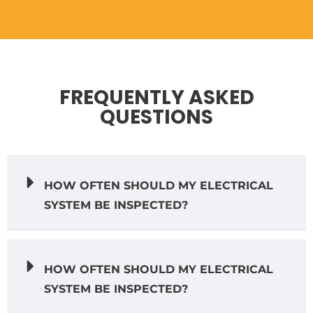
FREQUENTLY ASKED
QUESTIONS
HOW OFTEN SHOULD MY ELECTRICAL
SYSTEM BE INSPECTED?
HOW OFTEN SHOULD MY ELECTRICAL
SYSTEM BE INSPECTED?