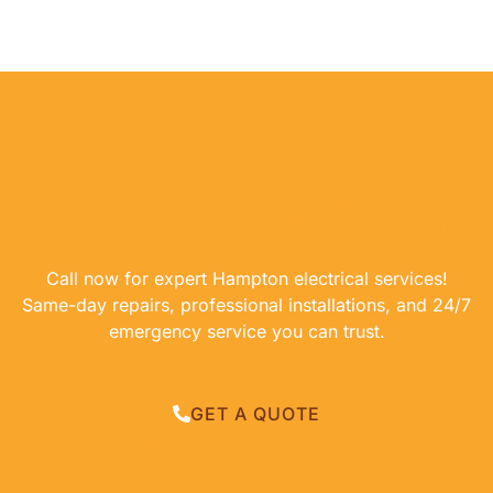
NEED AN EMERGENCY
ELECTRICIAN IN HAMPTON?
Call now for expert Hampton electrical services!
Same-day repairs, professional installations, and 24/7
emergency service you can trust.
GET A QUOTE