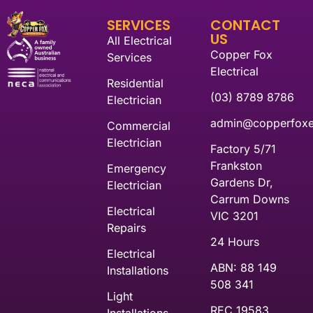
SERVICES
CONTACT
US
All Electrical
Copper Fox
Services
Electrical
Residential
(03) 8789 8786
Electrician
admin@copperfoxel
Commercial
Electrician
Factory 5/71
Frankston
Emergency
Gardens Dr,
Electrician
Carrum Downs
Electrical
VIC 3201
Repairs
24 Hours
Electrical
ABN: 88 149
Installations
508 341
Light
REC 19583
Installations