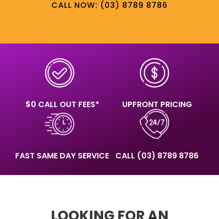
CALL NOW: (03) 8789 8786
$0 CALL OUT FEES*
UPFRONT PRICING
FAST SAME DAY SERVICE
CALL
(03) 8789 8786
LOOKING FOR AN