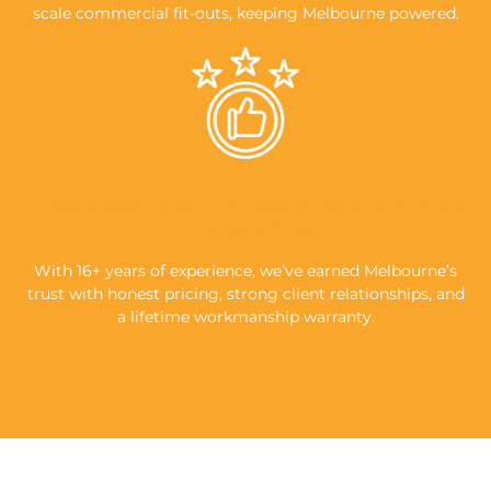
scale commercial fit-outs, keeping Melbourne powered.
EXPERTISE YOU CAN TRUST, SERVICE YOU
CAN RELY ON
With 16+ years of experience, we’ve earned Melbourne’s
trust with honest pricing, strong client relationships, and
a lifetime workmanship warranty.