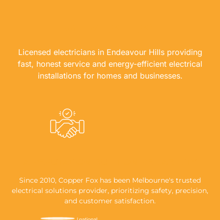
WHY USE US?
Licensed electricians in Endeavour Hills providing
fast, honest service and energy-efficient electrical
installations for homes and businesses.
A REPUTATION BUILT ON RELIABILITY
Since 2010, Copper Fox has been Melbourne's trusted
electrical solutions provider, prioritizing safety, precision,
and customer satisfaction.