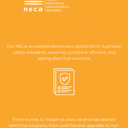
NECA-ACCREDITED, FULLY LICENSED &
INSURED
Our NECA-accredited electricians uphold strict Australian
safety standards, ensuring compliant, efficient, and
lasting electrical solutions.
KEEPING MELBOURNE POWERED
From homes to industrial sites, we provide tailored
electrical solutions, from switchboard upgrades to full-