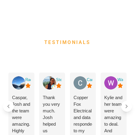
TESTIMONIALS
WHAT THEY SAY
ABOUT US
Rachael Waddington
Stephanie Poon
Carol Bilton
Wangjur T
Caspar,
Thank
Copper
Kylie and
Josh and
you very
Fox
her team
the team
much.
Electrical
were
were
Josh
and data
amazing
amazing.
helped
responded
to deal.
Highly
us
to my
And