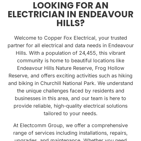
LOOKING FOR AN
ELECTRICIAN IN ENDEAVOUR
HILLS?
Welcome to Copper Fox Electrical, your trusted
partner for all electrical and data needs in Endeavour
Hills. With a population of
24,455
, this vibrant
community is home to beautiful locations like
Endeavour Hills Nature Reserve
,
Frog Hollow
Reserve
, and offers exciting activities such as
hiking
and biking in Churchill National Park
. We understand
the unique challenges faced by residents and
businesses in this area, and our team is here to
provide reliable, high-quality electrical solutions
tailored to your needs.
At Electcomm Group, we offer a comprehensive
range of services including installations, repairs,
upgrades, and maintenance. Whether you need