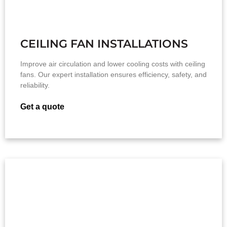
CEILING FAN INSTALLATIONS
Improve air circulation and lower cooling costs with ceiling
fans. Our expert installation ensures efficiency, safety, and
reliability.
Get a quote