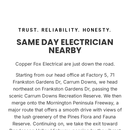
TRUST. RELIABILITY. HONESTY.
SAME DAY ELECTRICIAN
NEARBY
Copper Fox Electrical are just down the road.
Starting from our head office at Factory 5, 71
Frankston Gardens Dr, Carrum Downs, we head
northeast on Frankston Gardens Dr, passing the
scenic Carrum Downs Recreation Reserve. We then
merge onto the Mornington Peninsula Freeway, a
major route that offers a smooth drive with views of
the lush greenery of the Pines Flora and Fauna
Reserve. Continuing on, we take the exit toward