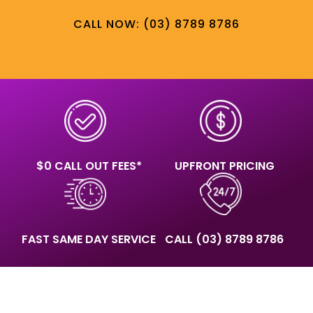
CALL NOW: (03) 8789 8786
$0 CALL OUT FEES*
UPFRONT PRICING
FAST SAME DAY SERVICE
CALL
(03) 8789 8786