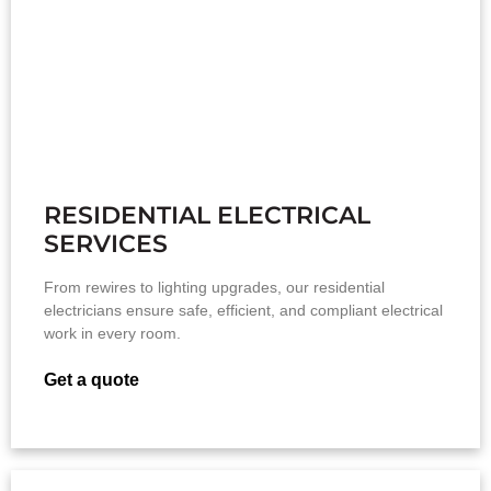
RESIDENTIAL ELECTRICAL
SERVICES
From rewires to lighting upgrades, our residential
electricians ensure safe, efficient, and compliant electrical
work in every room.
Get a quote