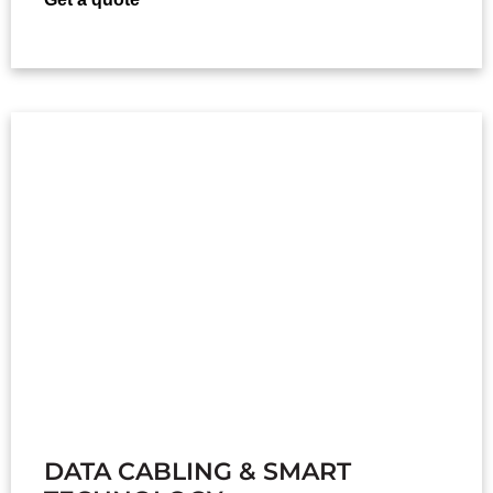
DATA CABLING & SMART