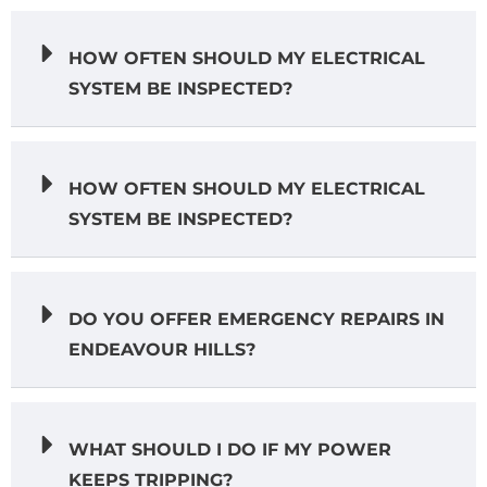
HOW OFTEN SHOULD MY ELECTRICAL
SYSTEM BE INSPECTED?
HOW OFTEN SHOULD MY ELECTRICAL
SYSTEM BE INSPECTED?
DO YOU OFFER EMERGENCY REPAIRS IN
ENDEAVOUR HILLS?
WHAT SHOULD I DO IF MY POWER
KEEPS TRIPPING?