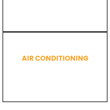
LEARN MORE
AIR CONDITIONING
LEARN MORE