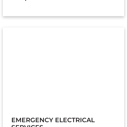
EMERGENCY ELECTRICAL