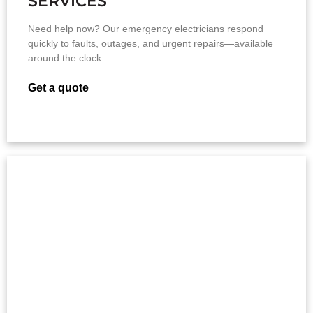
SERVICES
Need help now? Our emergency electricians respond
quickly to faults, outages, and urgent repairs—available
around the clock.
Get a quote