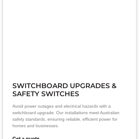
SWITCHBOARD UPGRADES &
SAFETY SWITCHES
Avoid power outages and electrical hazards with a
switchboard upgrade. Our installations meet Australian
safety standards, ensuring reliable, efficient power for
homes and businesses.
Get a quote