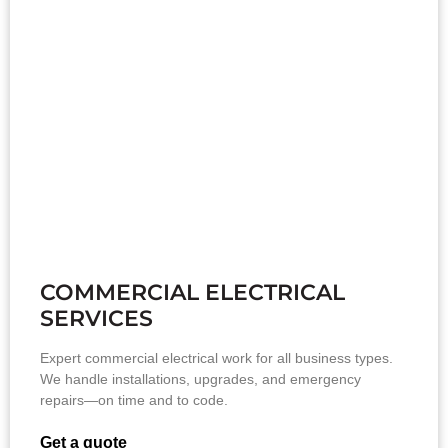
COMMERCIAL ELECTRICAL
SERVICES
Expert commercial electrical work for all business types.
We handle installations, upgrades, and emergency
repairs—on time and to code.
Get a quote