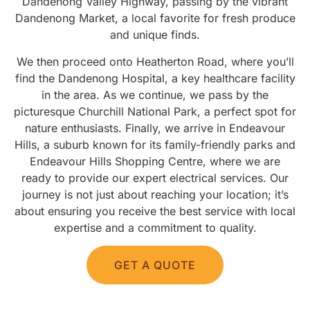
Dandenong Valley Highway, passing by the vibrant
Dandenong Market, a local favorite for fresh produce
and unique finds.
We then proceed onto Heatherton Road, where you’ll
find the Dandenong Hospital, a key healthcare facility
in the area. As we continue, we pass by the
picturesque Churchill National Park, a perfect spot for
nature enthusiasts. Finally, we arrive in Endeavour
Hills, a suburb known for its family-friendly parks and
Endeavour Hills Shopping Centre, where we are
ready to provide our expert electrical services. Our
journey is not just about reaching your location; it’s
about ensuring you receive the best service with local
expertise and a commitment to quality.
GET A QUOTE