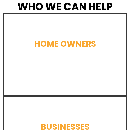
WHO WE CAN HELP
HOME OWNERS
LEARN MORE
BUSINESSES