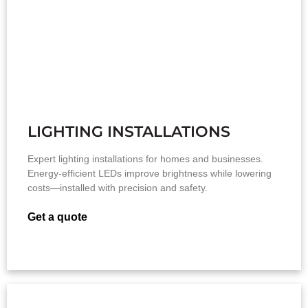
LIGHTING INSTALLATIONS
Expert lighting installations for homes and businesses.
Energy-efficient LEDs improve brightness while lowering
costs—installed with precision and safety.
Get a quote