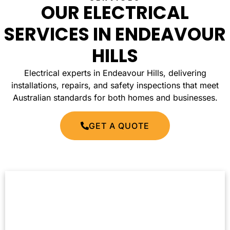
OUR ELECTRICAL
SERVICES IN ENDEAVOUR
HILLS
Electrical experts in Endeavour Hills, delivering
installations, repairs, and safety inspections that meet
Australian standards for both homes and businesses.
GET A QUOTE