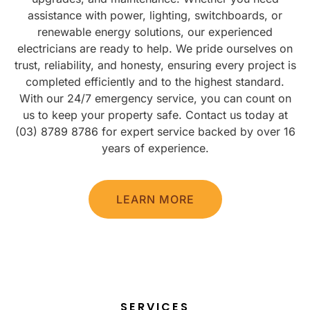
assistance with power, lighting, switchboards, or
renewable energy solutions, our experienced
electricians are ready to help. We pride ourselves on
trust, reliability, and honesty, ensuring every project is
completed efficiently and to the highest standard.
With our 24/7 emergency service, you can count on
us to keep your property safe. Contact us today at
(03) 8789 8786 for expert service backed by over 16
years of experience.
LEARN MORE
SERVICES