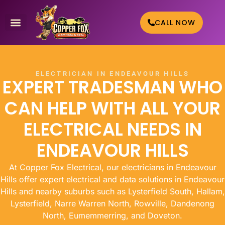
CALL NOW
WHO WE HELP
CONTACT US
ELECTRICIAN IN ENDEAVOUR HILLS
EXPERT TRADESMAN WHO
CAN HELP WITH ALL YOUR
ELECTRICAL NEEDS IN
ENDEAVOUR HILLS
At Copper Fox Electrical, our electricians in Endeavour
Hills offer expert electrical and data solutions in Endeavour
Hills and nearby suburbs such as Lysterfield South, Hallam,
Lysterfield, Narre Warren North, Rowville, Dandenong
North, Eumemmerring, and Doveton.