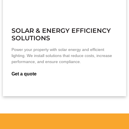
SOLAR & ENERGY EFFICIENCY
SOLUTIONS
Power your property with solar energy and efficient
lighting. We install solutions that reduce costs, increase
performance, and ensure compliance.
Get a quote