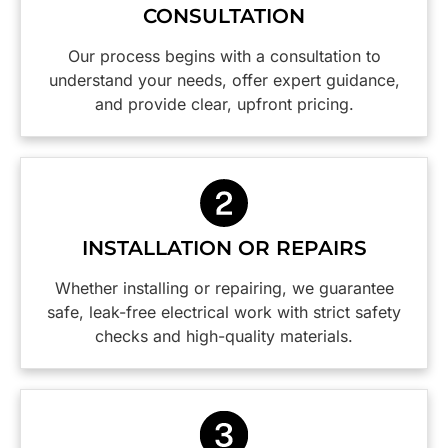
CONSULTATION
they had
the
before
been
practical
any work
Our process begins with a consultation to
there.
insight
was
understand your needs, offer expert guidance,
Would
into how
done.
and provide clear, upfront pricing.
highly
to make
The
recommend
our
tradesman,
and will
switchboard
Caspar,
definitely
and
was
be using
power
efficient,
them
points
thorough
again.
safer are
with
INSTALLATION OR REPAIRS
Thanks
a weight
great
guys,
off our
attention
Whether installing or repairing, we guarantee
you did a
minds.
to detail. I
safe, leak-free electrical work with strict safety
wonderful
would
checks and high-quality materials.
job!
happily
employ
this firm
again
and I