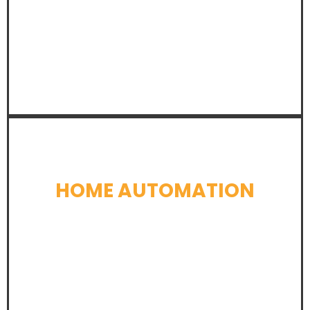
LEARN MORE
HOME AUTOMATION
LEARN MORE