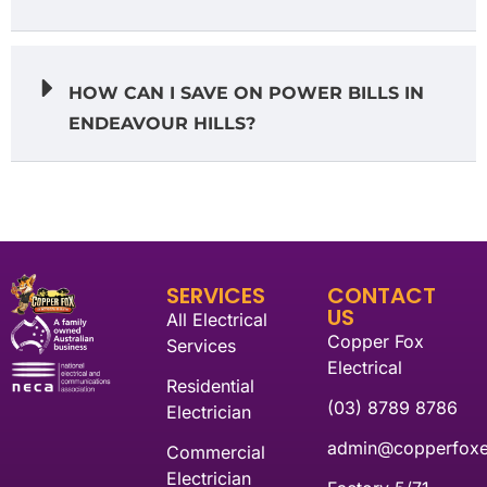
HOW CAN I SAVE ON POWER BILLS IN
ENDEAVOUR HILLS?
SERVICES
CONTACT
US
All Electrical
Copper Fox
Services
Electrical
Residential
(03) 8789 8786
Electrician
admin@copperfoxel
Commercial
Electrician