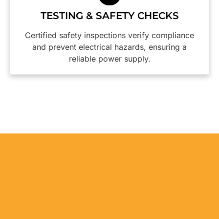
highly
TESTING & SAFETY CHECKS
reccommend
them.😀
Certified safety inspections verify compliance
and prevent electrical hazards, ensuring a
reliable power supply.
NEED AN EMERGENCY
ELECTRICIAN IN ENDEAVOUR
HILLS?