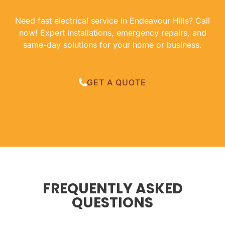
Need fast electrical service in Endeavour Hills? Call
now! Expert installations, emergency repairs, and
same-day solutions for your home or business.
GET A QUOTE
FREQUENTLY ASKED
QUESTIONS