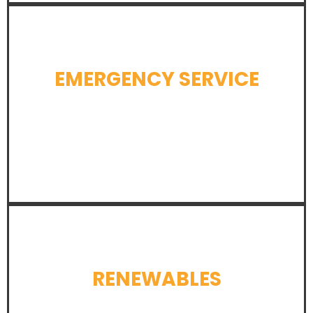
EMERGENCY SERVICE
LEARN MORE
RENEWABLES