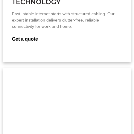
TECHNOLOGY
Fast, stable internet starts with structured cabling. Our
expert installation delivers clutter-free, reliable
connectivity for work and home.
Get a quote