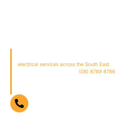
LOOKING FOR AN
ELECTRICIAN NEAR ME?
Copper Fox Electrical
provides expert
electrical services across the South East
—fast,
safe, and hassle-free. Call
(08) 8789 8786
now for trusted local electricians who get the
job done right!
FOR URGENT ELECTRICAL PROBLEMS
(08) 8789 8786