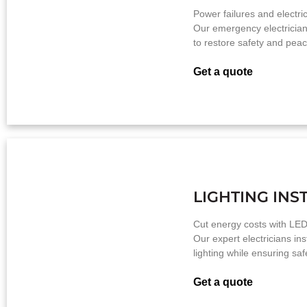
Power failures and electrica
Our emergency electrician
to restore safety and peac
Get a quote
LIGHTING INS
Cut energy costs with LED
Our expert electricians insta
lighting while ensuring sa
Get a quote