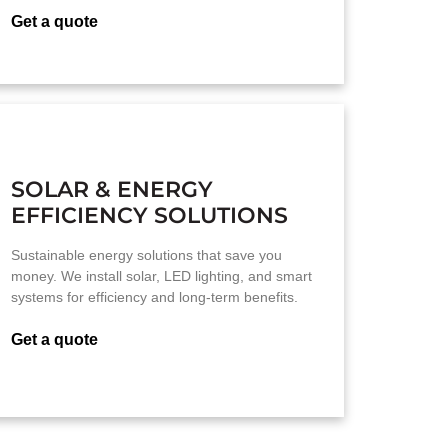
Get a quote
SOLAR & ENERGY
EFFICIENCY SOLUTIONS
Sustainable energy solutions that save you
money. We install solar, LED lighting, and smart
systems for efficiency and long-term benefits.
Get a quote