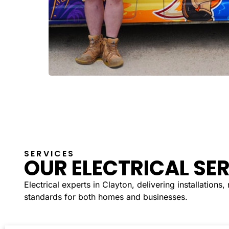
SERVICES
OUR ELECTRICAL SE
Electrical experts in Clayton, delivering installations
standards for both homes and businesses.