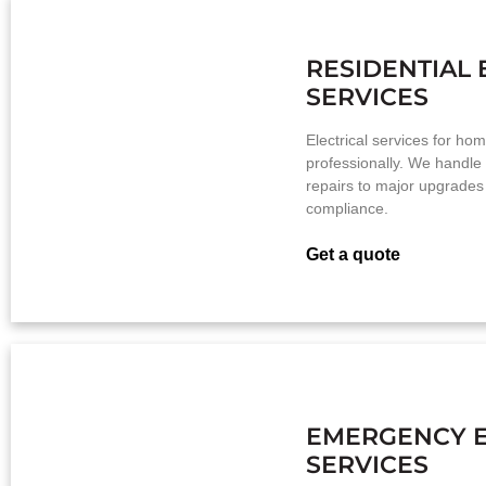
RESIDENTIAL 
SERVICES
Electrical services for ho
professionally. We handle
repairs to major upgrades
compliance.
Get a quote
EMERGENCY E
SERVICES