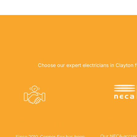
Choose our expert electricians in Clayton fo
NECA-ACC
A REPUTATION BUILT ON
LICENS
RELIABILITY
Our NECA-accredi
Since 2010, Copper Fox has been