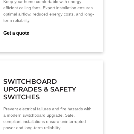
Keep your home comfortable with energy-
efficient ceiling fans. Expert installation ensures
optimal airflow, reduced energy costs, and long-
term reliability.
Get a quote
SWITCHBOARD
UPGRADES & SAFETY
SWITCHES
Prevent electrical failures and fire hazards with
a modern switchboard upgrade. Safe,
compliant installations ensure uninterrupted
power and long-term reliability.