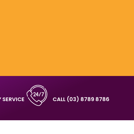
 SERVICE
CALL
(03) 8789 8786