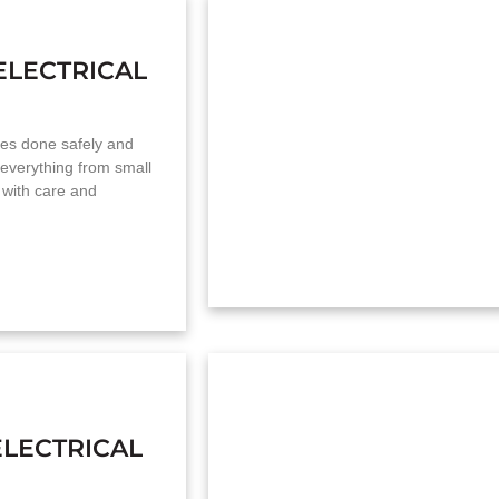
ELECTRICAL
mes done safely and
 everything from small
 with care and
LECTRICAL