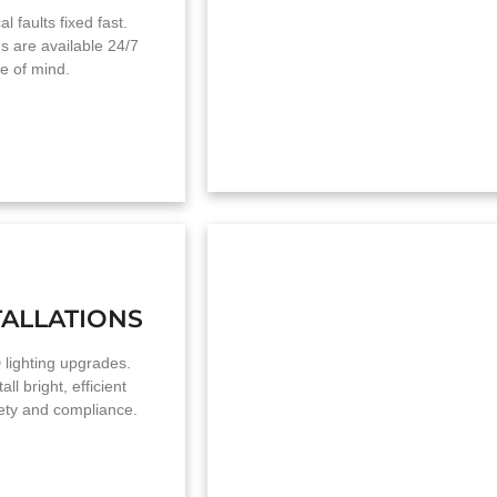
l faults fixed fast.
s are available 24/7
e of mind.
TALLATIONS
 lighting upgrades.
ll bright, efficient
fety and compliance.