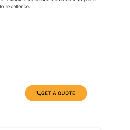
to excellence.
GET A QUOTE