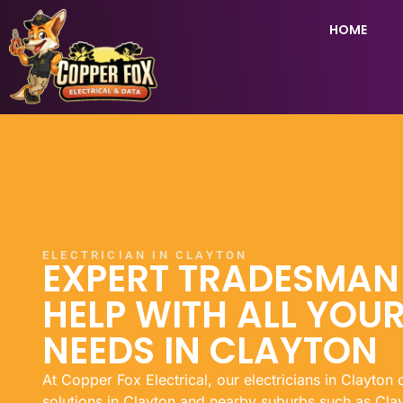
HOME
ELECTRICIAN IN CLAYTON
EXPERT TRADESMA
HELP WITH ALL YOUR
NEEDS IN CLAYTON
At Copper Fox Electrical, our electricians in Clayton 
solutions in Clayton and nearby suburbs such as Clay