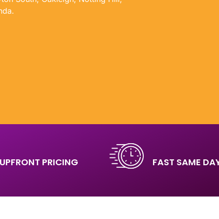
nda.
UPFRONT PRICING
FAST SAME DAY