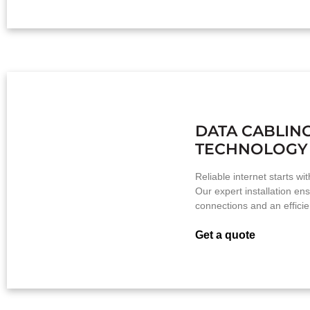
DATA CABLIN
TECHNOLOGY
Reliable internet starts wi
Our expert installation e
connections and an efficien
Get a quote