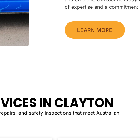
of expertise and a commitment 
LEARN MORE
RVICES IN CLAYTON
, repairs, and safety inspections that meet Australian