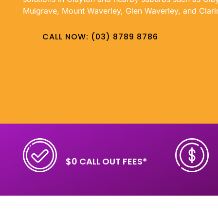
Mulgrave, Mount Waverley, Glen Waverley, and Clari
CALL NOW: (03) 8789 8786
$0 CALL OUT FEES*