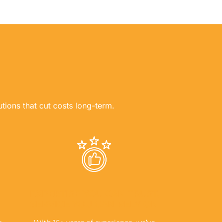
utions that cut costs long-term.
EXPERTISE YOU CAN TRUST,
SERVICE YOU CAN RELY ON