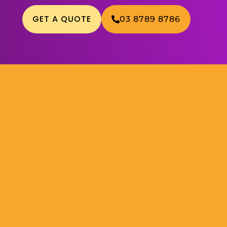
GET A QUOTE
03 8789 8786