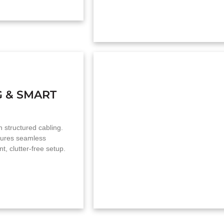
G & SMART
th structured cabling.
nsures seamless
t, clutter-free setup.