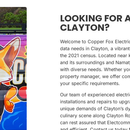
LOOKING FOR A
CLAYTON?
Welcome to Copper Fox Electrical
data needs in Clayton, a vibran
the 2021 census. Located near 
and its surroundings
and
Namatj
with diverse needs. Whether yo
property manager, we offer comp
your specific requirements.
Our team of experienced electri
installations and repairs to up
unique demands of Clayton’s dy
culinary scene along Clayton R
can rest assured that Electcom
and efficient. Contact us today 