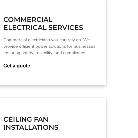
COMMERCIAL
ELECTRICAL SERVICES
Commercial electricians you can rely on. We
provide efficient power solutions for businesses,
ensuring safety, reliability, and compliance.
Get a quote
CEILING FAN
INSTALLATIONS