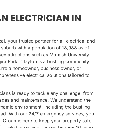
N ELECTRICIAN IN
, your trusted partner for all electrical and
t suburb with a population of
18,988
as of
key attractions such as
Monash University
ira Park
, Clayton is a bustling community
u’re a homeowner, business owner, or
rehensive electrical solutions tailored to
cians is ready to tackle any challenge, from
grades and maintenance. We understand the
namic environment, including the bustling
oad
. With our 24/7 emergency services, you
m Group is here to keep your property safe
for reliable service backed by over 16 years