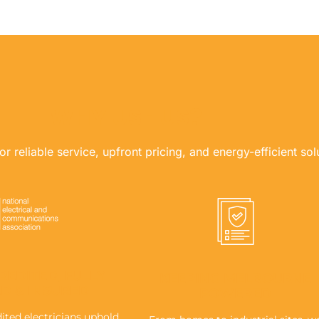
WHY USE US?
r reliable service, upfront pricing, and energy-efficient sol
REDITED, FULLY
KEEPING MELBOURNE
ED & INSURED
POWERED
ted electricians uphold