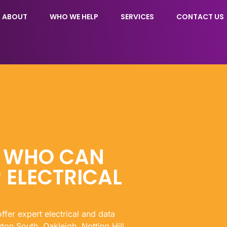
ABOUT
WHO WE HELP
SERVICES
CONTACT US
N WHO CAN
 ELECTRICAL
offer expert electrical and data
ton South, Oakleigh, Notting Hill,